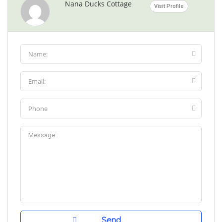
Nana Ducks Cottage
Visit Profile