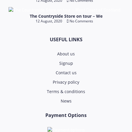
12 August, 2020
No Comments
The Countryside Store on tour – We
12 August, 2020
No Comments
USEFUL LINKS
About us
Signup
Contact us
Privacy policy
Terms & conditions
News
Payment Options