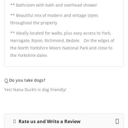
** Bathroom with bath and overhead shower
** Beautiful mix of modern and vintage styles
throughout the property
** Ideally located for walks, plus easy access to York,
Harrogate, Ripon, Richmond, Bedale.
On the edges of
the North Yorkshire Moors National Park and close to
the Yorkshire dales
Q
Do you take dogs?
Yes! Nana Duck’s is dog friendly!
Rate us and Write a Review