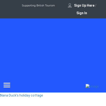
Sign Up Here
/
Supporting British Tourism
Sign In