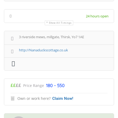
24 hours open
Show All Timings
3 riverside mews, millgate, Thirsk, Yo7 1AE
http://Nanaduckscottage.co.uk
££
££
180 - 550
Price Range
Own or work here?
Claim Now!