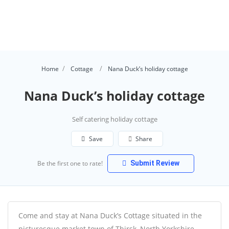
Home
Cottage
Nana Duck’s holiday cottage
Nana Duck’s holiday cottage
Self catering holiday cottage
Save
Share
Be the first one to rate!
Submit Review
Come and stay at Nana Duck’s Cottage situated in the
picturesque market town of Thirsk, North Yorkshire.