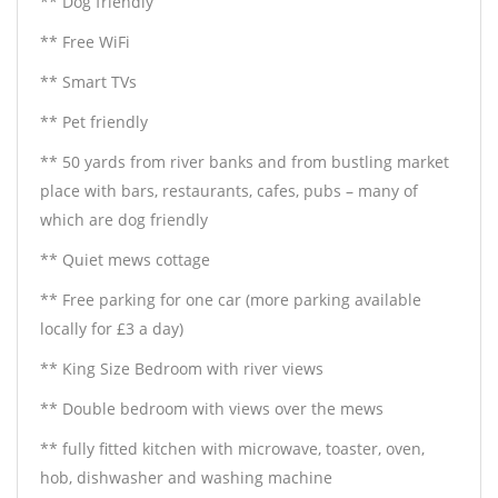
** Dog friendly
** Free WiFi
** Smart TVs
** Pet friendly
** 50 yards from river banks and from bustling market
place with bars, restaurants, cafes, pubs – many of
which are dog friendly
** Quiet mews cottage
** Free parking for one car (more parking available
locally for £3 a day)
** King Size Bedroom with river views
** Double bedroom with views over the mews
** fully fitted kitchen with microwave, toaster, oven,
hob, dishwasher and washing machine