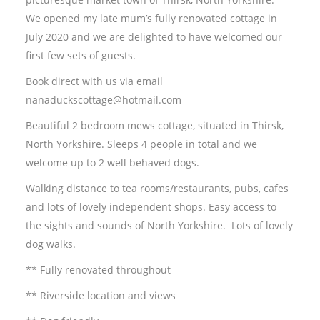
We opened my late mum’s fully renovated cottage in
July 2020 and we are delighted to have welcomed our
first few sets of guests.
Book direct with us via email
nanaduckscottage@hotmail.com
Beautiful 2 bedroom mews cottage, situated in Thirsk,
North Yorkshire. Sleeps 4 people in total and we
welcome up to 2 well behaved dogs.
Walking distance to tea rooms/restaurants, pubs, cafes
and lots of lovely independent shops. Easy access to
the sights and sounds of North Yorkshire.
Lots of lovely
dog walks.
** Fully renovated throughout
** Riverside location and views