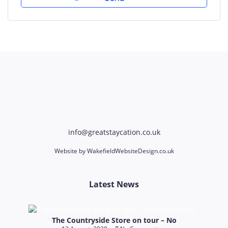
info@greatstaycation.co.uk
Website by
WakefieldWebsiteDesign.co.uk
Latest News
The Countryside Store on tour – No