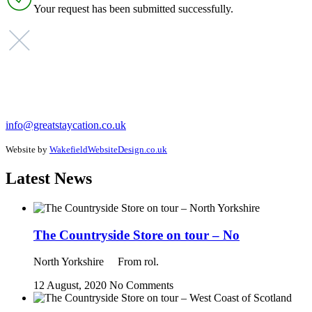
Your request has been submitted successfully.
info@greatstaycation.co.uk
Website by
WakefieldWebsiteDesign.co.uk
Latest News
The Countryside Store on tour – No
North Yorkshire From rol.
12 August, 2020
No Comments