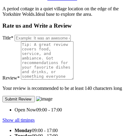
A period cottage in a quiet village location on the edge of the
Yorkshire Wolds.Ideal base to explore the area.
Rate us and Write a Review
Title
*
Review
*
Your review is recommended to be at least 140 characters long
Open Now
09:00 - 17:00
Show all timings
Monday
09:00 - 17:00
Tuesday
09:00 - 17:00