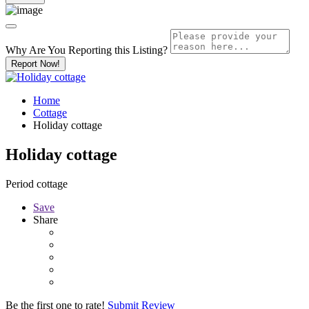
Why Are You Reporting this
Listing?
Report Now!
Home
Cottage
Holiday cottage
Holiday cottage
Period cottage
Save
Share
Be the first one to rate!
Submit Review