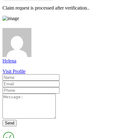
Claim request is processed after verification..
Helena
Visit Profile