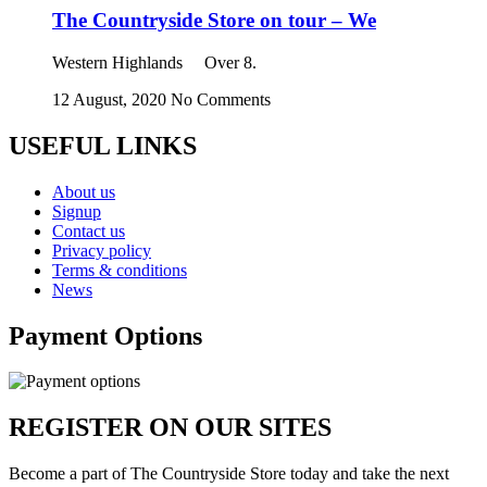
The Countryside Store on tour – We
Western Highlands Over 8.
12 August, 2020
No Comments
USEFUL LINKS
About us
Signup
Contact us
Privacy policy
Terms & conditions
News
Payment Options
REGISTER ON OUR SITES
Become a part of The Countryside Store today and take the next