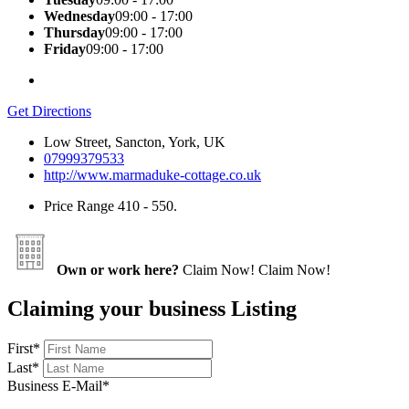
Wednesday
09:00 - 17:00
Thursday
09:00 - 17:00
Friday
09:00 - 17:00
Get Directions
Low Street, Sancton, York, UK
07999379533
http://www.marmaduke-cottage.co.uk
Price Range
410 - 550.
Own or work here?
Claim Now!
Claim Now!
Claiming your business Listing
First
*
Last
*
Business E-Mail
*