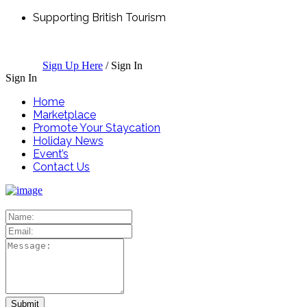
Supporting British Tourism
Sign Up Here
/
Sign In
Sign In
Home
Marketplace
Promote Your Staycation
Holiday News
Event’s
Contact Us