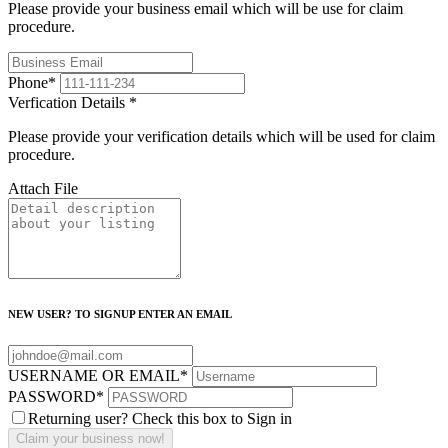
Please provide your business email which will be use for claim
procedure.
Phone
*
Verfication Details
*
Please provide your verification details which will be used for claim
procedure.
Attach File
NEW USER? TO SIGNUP ENTER AN EMAIL
USERNAME OR EMAIL
*
PASSWORD
*
Returning user? Check this box to Sign in