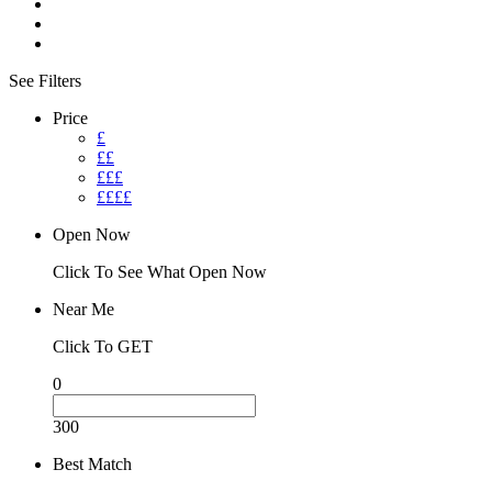
See Filters
Price
£
££
£££
££££
Open Now
Click To See What Open Now
Near Me
Click To GET
0
300
Best Match