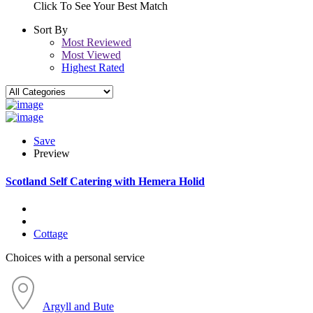
Click To See Your Best Match
Sort By
Most Reviewed
Most Viewed
Highest Rated
Save
Preview
Scotland Self Catering with Hemera Holid
Cottage
Choices with a personal service
Argyll and Bute