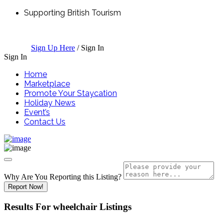
Supporting British Tourism
Sign Up Here
/
Sign In
Sign In
Home
Marketplace
Promote Your Staycation
Holiday News
Event’s
Contact Us
Why Are You Reporting this
Listing?
Report Now!
Results For
wheelchair
Listings