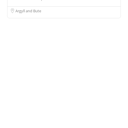
Argyll and Bute