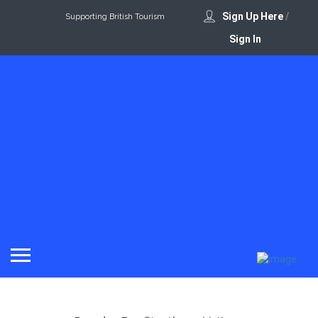
Sign Up Here
/
Supporting British Tourism
Sign In