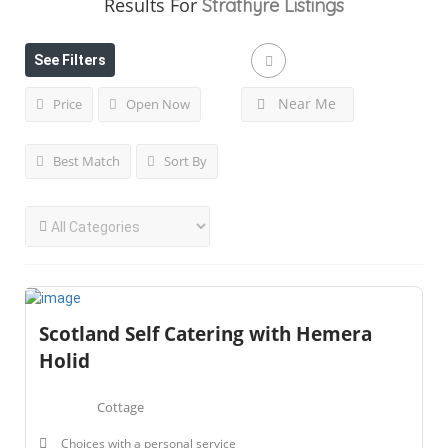
Results For
Strathyre
Listings
See Filters
Near Me
Price
Open Now
Best Match
Sort By
Scotland Self Catering with Hemera
Holid
Cottage
Choices with a personal service