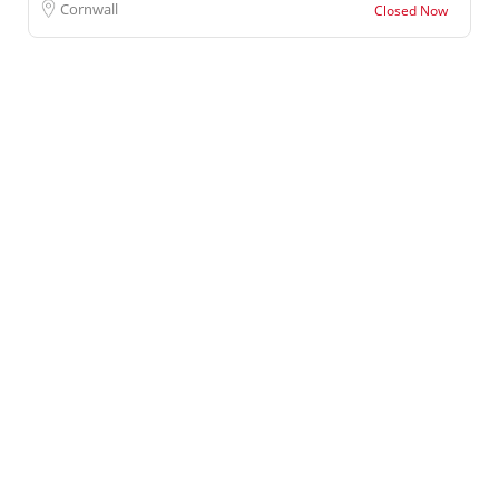
Cornwall
Closed Now