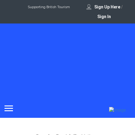
Sign Up Here
/
Supporting British Tourism
Sign In