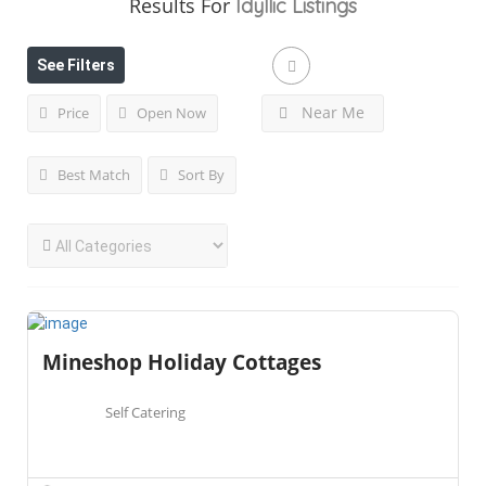
Results For
Idyllic
Listings
See Filters
Near Me
Price
Open Now
Best Match
Sort By
Mineshop Holiday Cottages
Self Catering