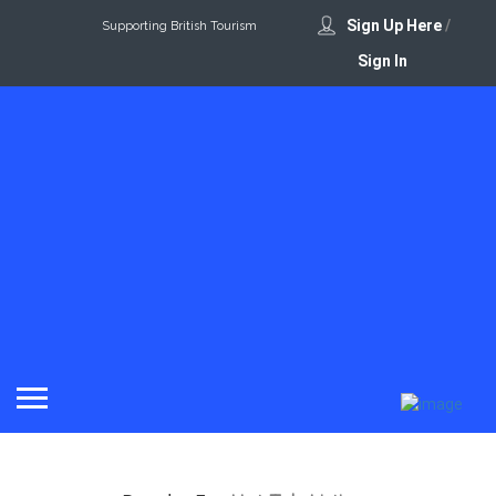
Sign Up Here
/
Supporting British Tourism
Sign In