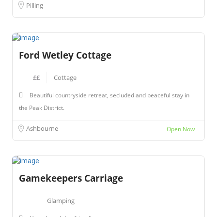
Pilling
Ford Wetley Cottage
££
Cottage
Beautiful countryside retreat, secluded and peaceful stay in
the Peak District.
Ashbourne
Open Now
Gamekeepers Carriage
Glamping