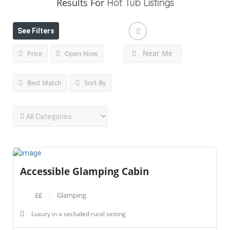
Results For
Hot Tub
Listings
See Filters
Near Me
Price
Open Now
Best Match
Sort By
Accessible Glamping Cabin
££
Glamping
Luxury in a secluded rural setting