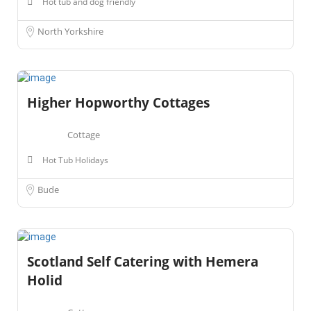
Hot tub and dog friendly
North Yorkshire
Higher Hopworthy Cottages
Cottage
Hot Tub Holidays
Bude
Scotland Self Catering with Hemera
Holid