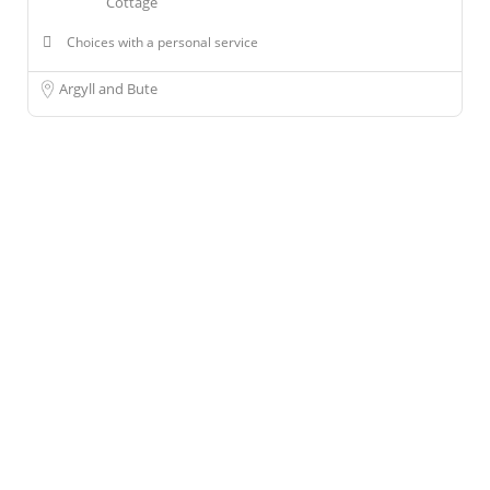
Cottage
Choices with a personal service
Argyll and Bute