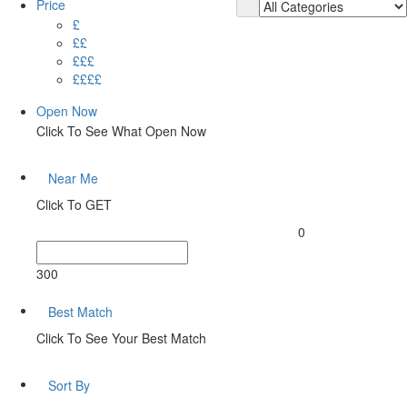
Price
£
££
£££
££££
Open Now
Click To See What Open Now
Near Me
Click To GET
0
300
Best Match
Click To See Your Best Match
Sort By