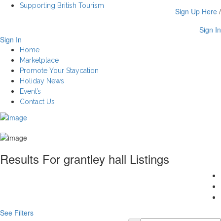
Supporting British Tourism
Sign Up Here
/
Sign In
Sign In
Home
Marketplace
Promote Your Staycation
Holiday News
Event’s
Contact Us
Results For
grantley hall
Listings
See Filters