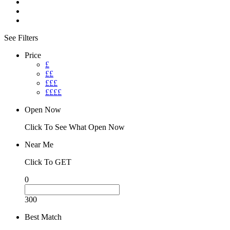
See Filters
Price
£
££
£££
££££
Open Now
Click To See What Open Now
Near Me
Click To GET
0
300
Best Match