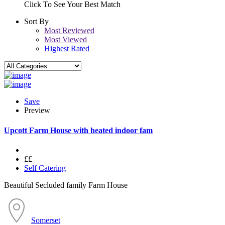
Click To See Your Best Match
Sort By
Most Reviewed
Most Viewed
Highest Rated
Save
Preview
Upcott Farm House with heated indoor fam
££
Self Catering
Beautiful Secluded family Farm House
Somerset