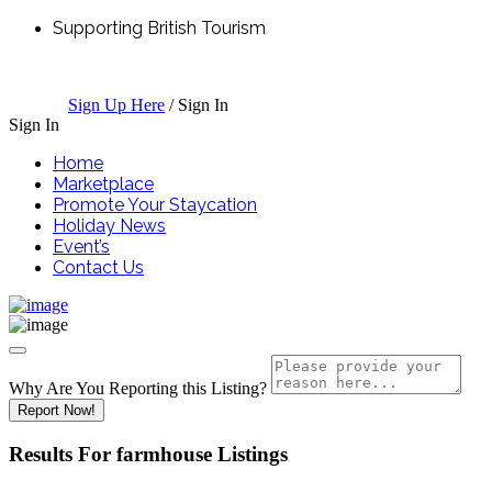
Supporting British Tourism
Sign Up Here
/
Sign In
Sign In
Home
Marketplace
Promote Your Staycation
Holiday News
Event’s
Contact Us
Why Are You Reporting this
Listing?
Report Now!
Results For
farmhouse
Listings