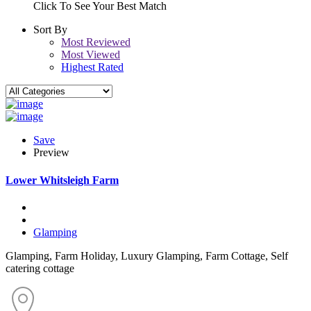
Click To See Your Best Match
Sort By
Most Reviewed
Most Viewed
Highest Rated
Save
Preview
Lower Whitsleigh Farm
Glamping
Glamping, Farm Holiday, Luxury Glamping, Farm Cottage, Self
catering cottage