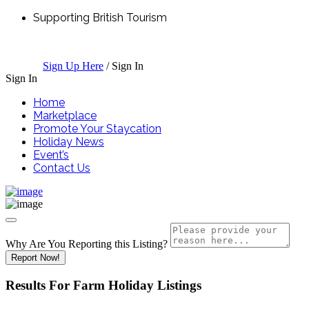
Supporting British Tourism
Sign Up Here
/
Sign In
Sign In
Home
Marketplace
Promote Your Staycation
Holiday News
Event’s
Contact Us
Why Are You Reporting this
Listing?
Report Now!
Results For
Farm Holiday
Listings