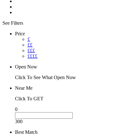
See Filters
Price
£
££
£££
££££
Open Now
Click To See What Open Now
Near Me
Click To GET
0
300
Best Match