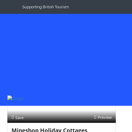
Supporting British Tourism
Results For
Dogs
Listings
Near Me
Price
Open Now
Best Match
Preview
Save
Mineshop Holiday Cottages