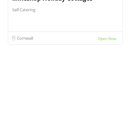
Self Catering
Cornwall
Open Now