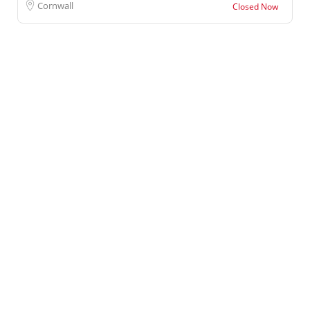
Cornwall
Closed Now