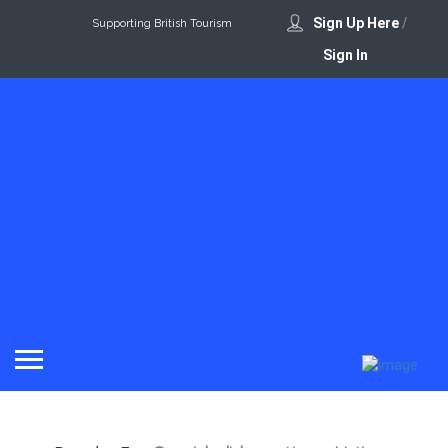
Sign Up Here
/
Supporting British Tourism
Sign In