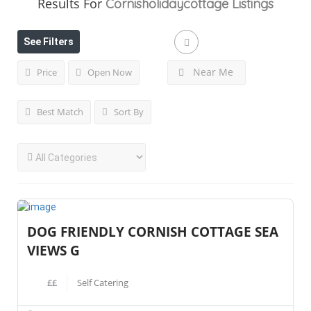
Results For
Cornisholidaycottage
Listings
See Filters
Near Me
Price
Open Now
Best Match
Sort By
DOG FRIENDLY CORNISH COTTAGE SEA
VIEWS G
££
Self Catering