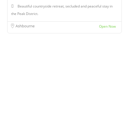
Beautiful countryside retreat, secluded and peaceful stay in
the Peak District.
Ashbourne
Open Now