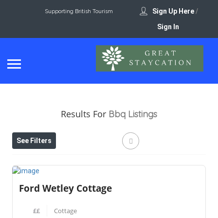
Sign Up Here
/
Supporting British Tourism
Sign In
Results For
Bbq
Listings
See Filters
Ford Wetley Cottage
££
Cottage